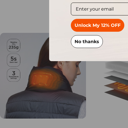
S
Unlock My 12% OFF
No thanks