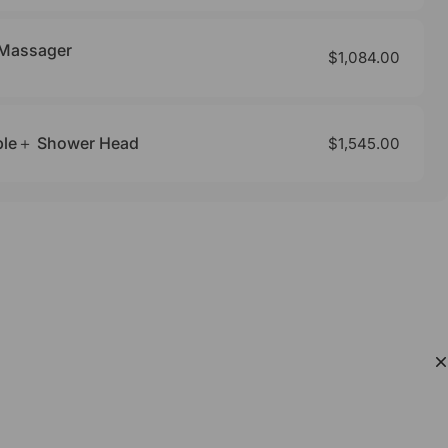
 Massager
$1,084.00
bble＋ Shower Head
$1,545.00