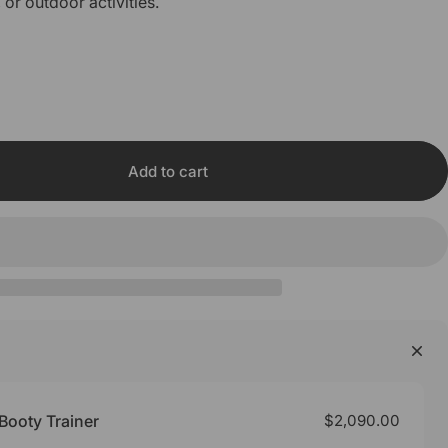
, or outdoor activities.
Add to cart
Booty Trainer
$2,090.00