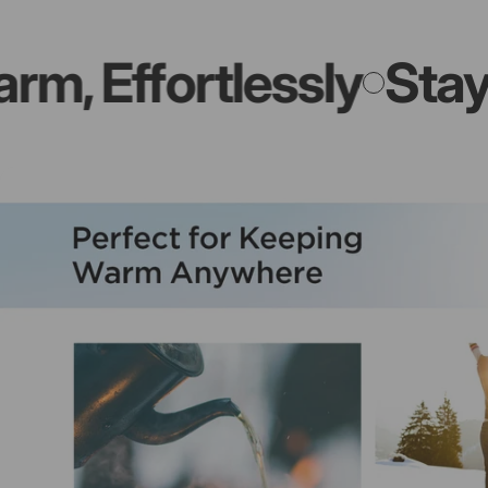
Effortlessly
Stay War