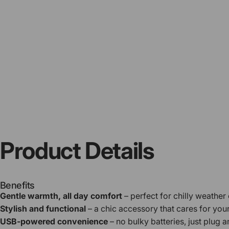
Product
Details
Benefits
Gentle warmth, all day comfort
– perfect for chilly weather
Stylish and functional
– a chic accessory that cares for you
USB-powered convenience
– no bulky batteries, just plug a