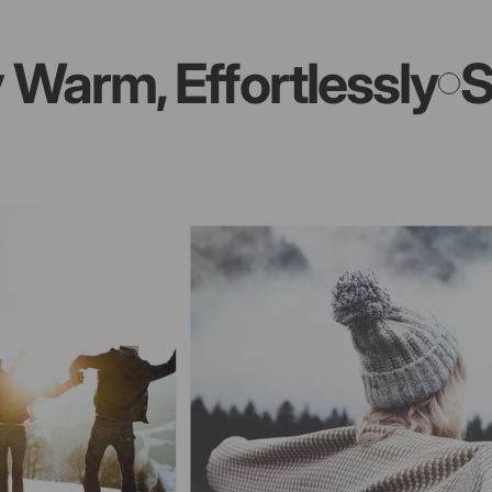
m, Effortlessly
Stay