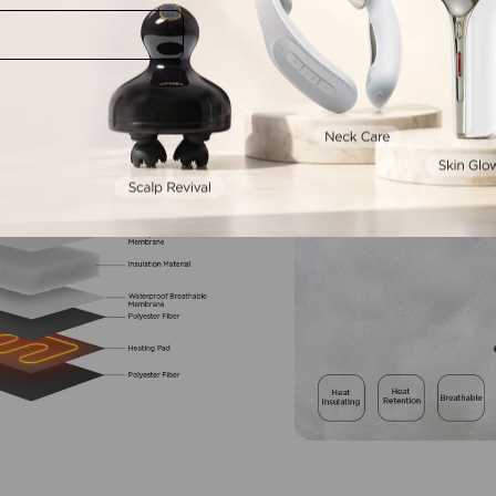
mart
Warmth,
Simplifi