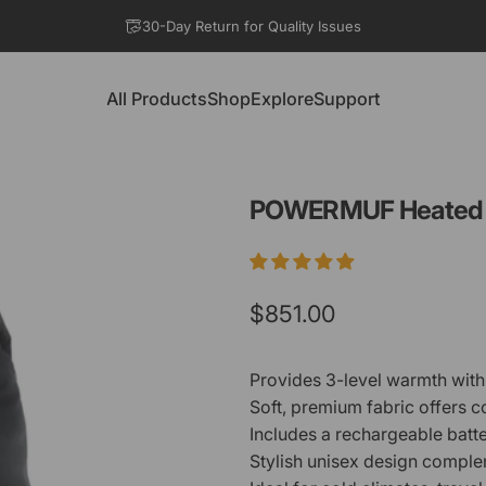
Pause slideshow
30-Day Return for Quality Issues
All Products
Shop
Explore
Support
All Products
Shop
Explore
Support
POWERMUF
Heated
$851.00
Provides 3-level warmth with 
Soft, premium fabric offers 
Includes a rechargeable batte
Stylish unisex design complem