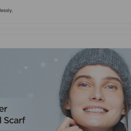
lessly.