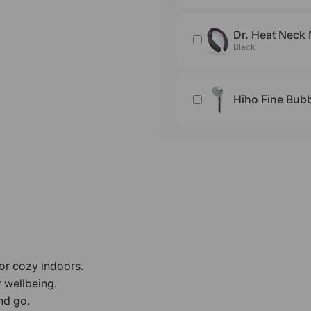
Dr. Heat Neck
Black
Hiho Fine Bu
 or cozy indoors.
r wellbeing.
nd go.