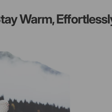
 Warm, Effortlessly
S