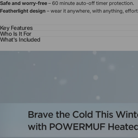
Safe and worry-free
– 60 minute auto-off timer protection.
Featherlight design
– wear it anywhere, with anything, effort
Key Features
Who Is It For
What's Included