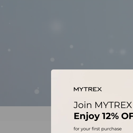
Join MYTREX
Enjoy
12% O
for your first purchase