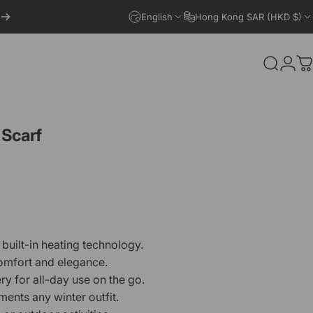
English
Hong Kong SAR (HKD $)
Search
Logi
C
Scarf
built-in heating technology.
comfort and elegance.
ry for all-day use on the go.
ents any winter outfit.