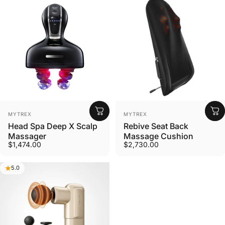
Vendor:
Vendor:
MYTREX
MYTREX
Head Spa Deep X Scalp
Rebive Seat Back
Massager
Massage Cushion
$1,474.00
$2,730.00
5.0