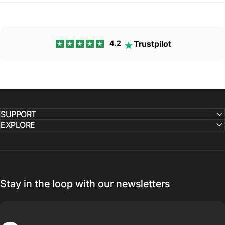
Trustpilot
4.2
SUPPORT
EXPLORE
Stay in the loop with our newsletters