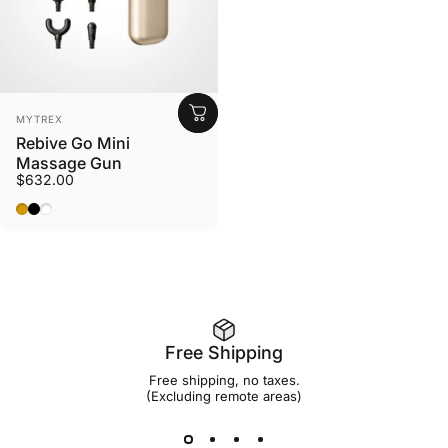
Vendor:
MYTREX
Rebive Go Mini
Massage Gun
$632.00
Gold
Black
White
Free Shipping
Free shipping, no taxes.
(Excluding remote areas)