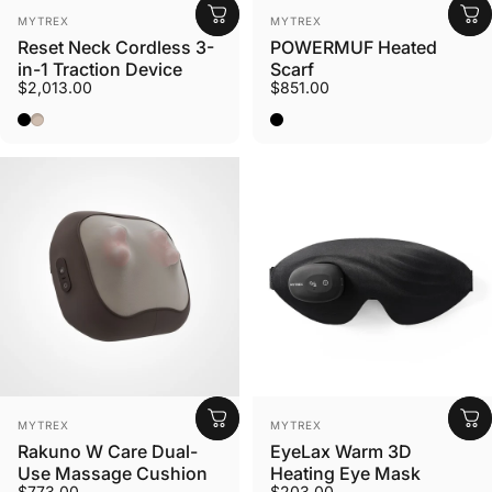
Vendor:
Vendor:
MYTREX
MYTREX
Reset Neck Cordless 3-
POWERMUF Heated
in-1 Traction Device
Scarf
$2,013.00
$851.00
Black
Mocha
Black
Vendor:
Vendor:
MYTREX
MYTREX
Rakuno W Care Dual-
EyeLax Warm 3D
Use Massage Cushion
Heating Eye Mask
$773.00
$203.00