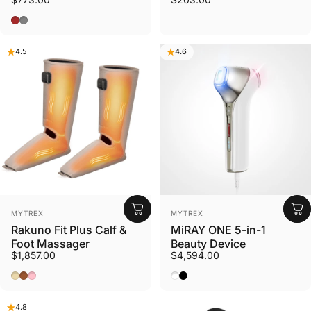
Brown
Gray
4.5
4.6
Vendor:
Vendor:
MYTREX
MYTREX
Rakuno Fit Plus Calf &
MiRAY ONE 5-in-1
Foot Massager
Beauty Device
$1,857.00
$4,594.00
Beige
Brown
Pink
White
Black
4.8