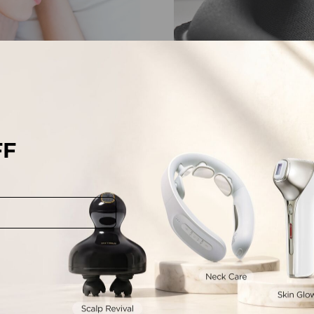
FF
lash-Friendly
Tailored to Fit Nos