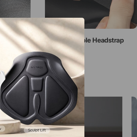
Adjustable Headstrap
e Contour