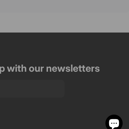
op with our newsletters