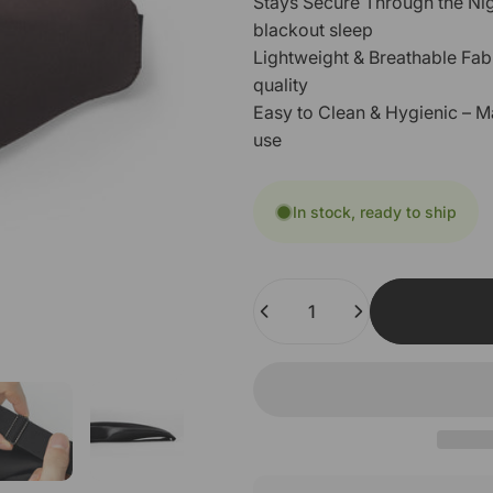
Stays Secure Through the Nigh
blackout sleep
Lightweight & Breathable Fab
quality
Easy to Clean & Hygienic – M
use
In stock, ready to ship
Quantity