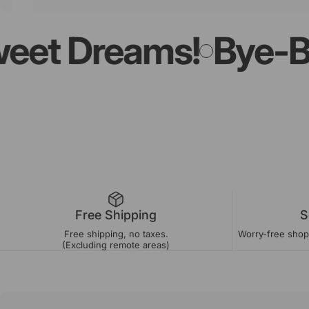
t Dreams!
Bye-Bye L
Free Shipping
S
Free shipping, no taxes.
Worry-free shopp
(Excluding remote areas)