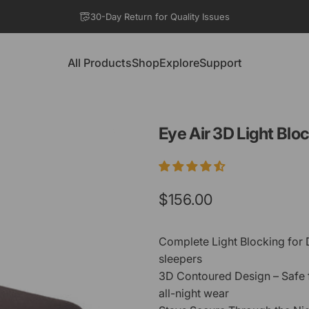
Pause slideshow
30-Day Return for Quality Issues
All Products
Shop
Explore
Support
All Products
Shop
Explore
Support
Eye
Air
3D
Light
Bloc
$156.00
Complete Light Blocking for D
sleepers
3D Contoured Design – Safe 
all-night wear