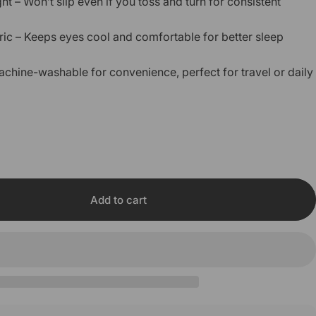
t – Won’t slip even if you toss and turn for consistent
ric – Keeps eyes cool and comfortable for better sleep
achine-washable for convenience, perfect for travel or daily
Add to cart