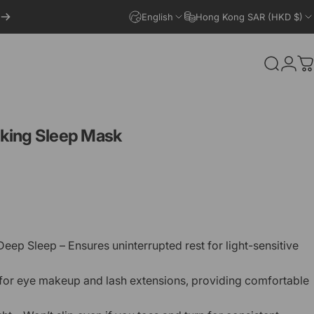
English
Hong Kong SAR (HKD $)
Search
Logi
C
king
Sleep
Mask
eep Sleep – Ensures uninterrupted rest for light-sensitive
for eye makeup and lash extensions, providing comfortable