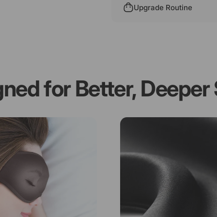
Upgrade Routine
gned
for
Better,
Deeper