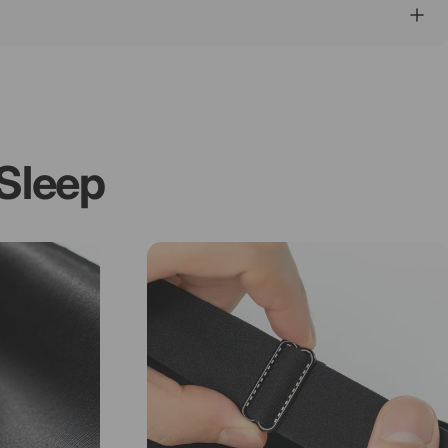
Sleep