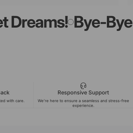
Dreams!
Bye-Bye Lig
Back
Responsive Support
ted with care.
We're here to ensure a seamless and stress-free
experience.