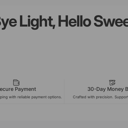
ight, Hello Sweet 
Page 1
Page 2
Page 3
Page 4
ecure Payment
30-Day Money 
ing with reliable payment options.
Crafted with precision. Suppor