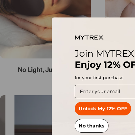
Join MYTREX
Enjoy
12% O
No Light, Just Rest
Eye
for your first purchase
Pause slideshow
Unlock My 12% OFF
No thanks