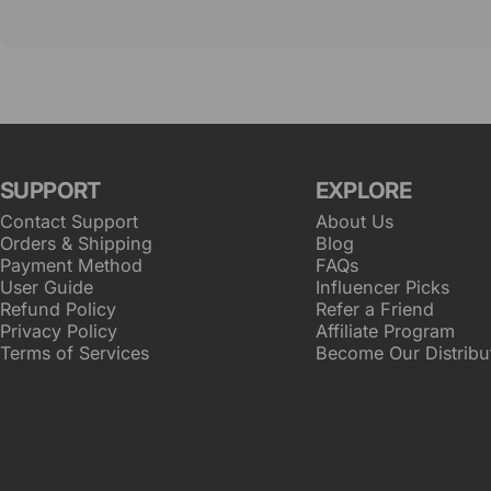
SUPPORT
EXPLORE
Contact Support
About Us
Orders & Shipping
Blog
Payment Method
FAQs
User Guide
Influencer Picks
Refund Policy
Refer a Friend
Privacy Policy
Affiliate Program
Terms of Services
Become Our Distribu