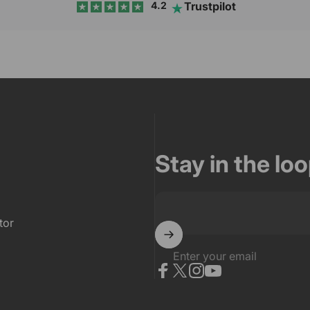
Trustpilot
4.2
Stay in the lo
tor
Enter your email
Facebook
X (Twitter)
Instagram
YouTube